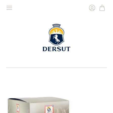
Cart
Login