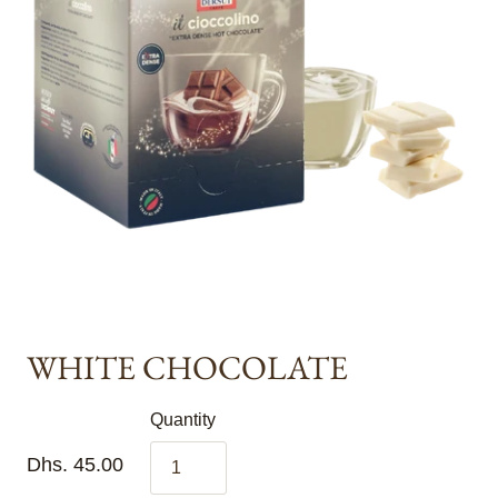
WHITE CHOCOLATE
Quantity
Dhs. 45.00