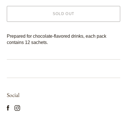
SOLD OUT
Prepared for chocolate-flavored drinks, each pack
contains 12 sachets.
Social