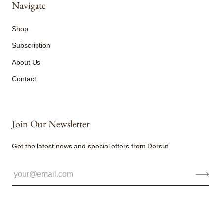
Navigate
Shop
Subscription
About Us
Contact
Join Our Newsletter
Get the latest news and special offers from Dersut